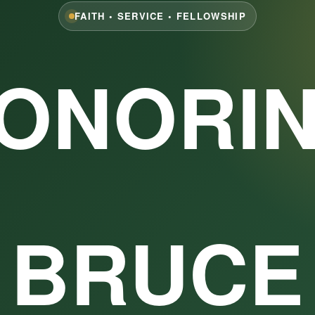
FAITH • SERVICE • FELLOWSHIP
ONORI
BRUCE