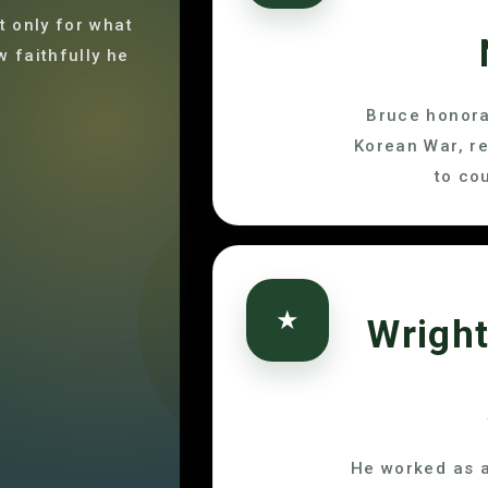
 only for what
w faithfully he
Bruce honora
Korean War, r
to co
★
Wright
He worked as a