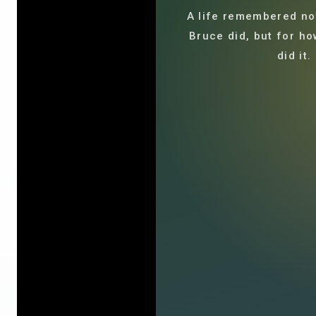
A life remembered not
Bruce did, but for ho
did it.