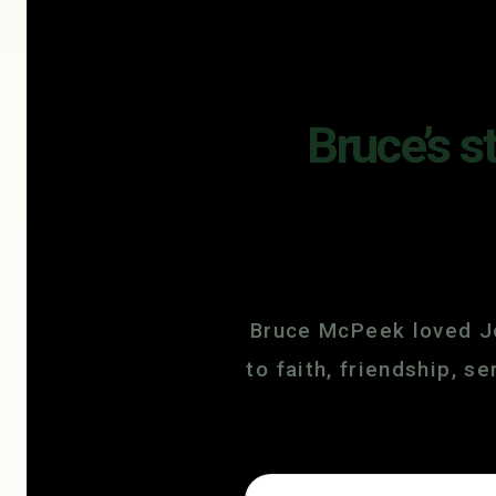
Bruce’s s
Bruce McPeek loved Je
to faith, friendship, 