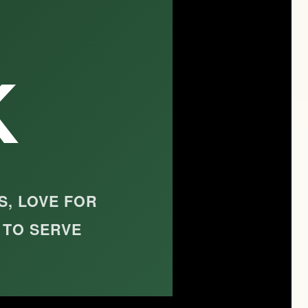
K
S, LOVE FOR
 TO SERVE