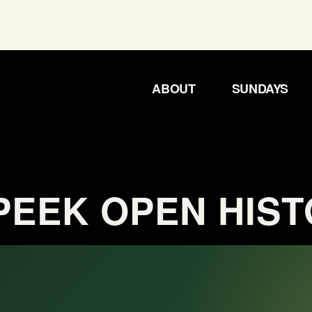
ABOUT
SUNDAYS
EEK OPEN HIS