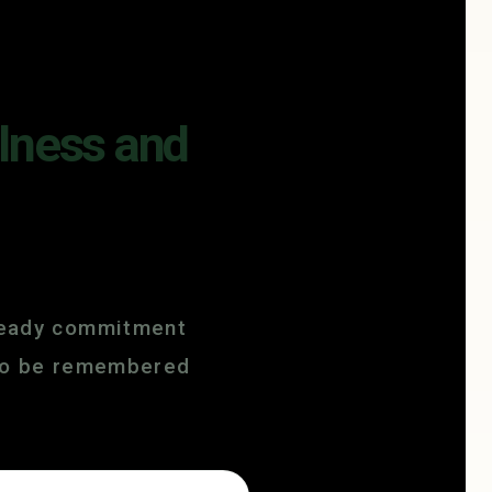
ulness and
steady commitment
e to be remembered