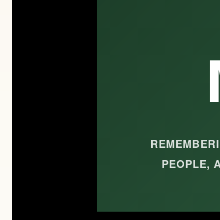
REMEMBERIN
PEOPLE, 