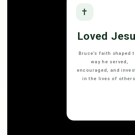
✝
Loved Jes
Bruce’s faith shaped 
way he served,
encouraged, and inves
in the lives of others