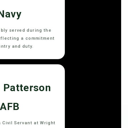
Navy
bly served during the
eflecting a commitment
untry and duty.
 Patterson
AFB
 Civil Servant at Wright