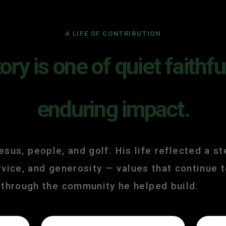
A LIFE OF CONTRIBUTION
tory is one of quiet faithf
enduring impact.
sus, people, and golf. His life reflected a 
service, and generosity — values that continu
through the community he helped build.