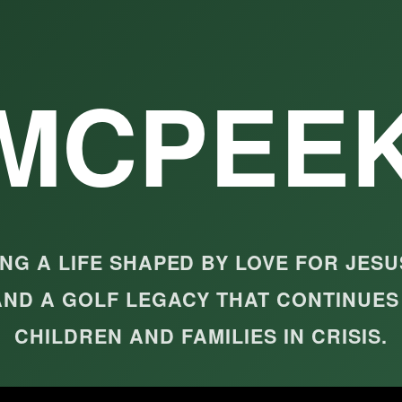
MCPEE
G A LIFE SHAPED BY LOVE FOR JESU
AND A GOLF LEGACY THAT CONTINUES
CHILDREN AND FAMILIES IN CRISIS.