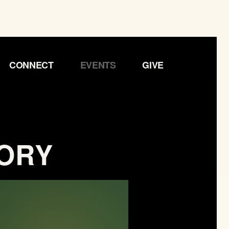
CONNECT
EVENTS
GIVE
TORY