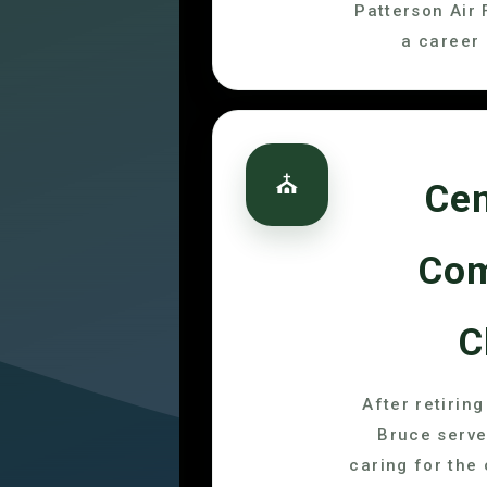
Patterson Air 
a career 
⛪
Cen
Co
C
After retirin
Bruce serve
caring for the