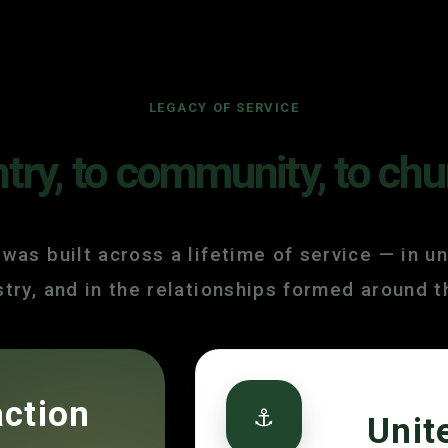
LEGACY OF SERVICE
ry, to community, to chu
 was built across a lifetime of service — in un
istry, and in the relationships formed around 
action
⚓
Unit