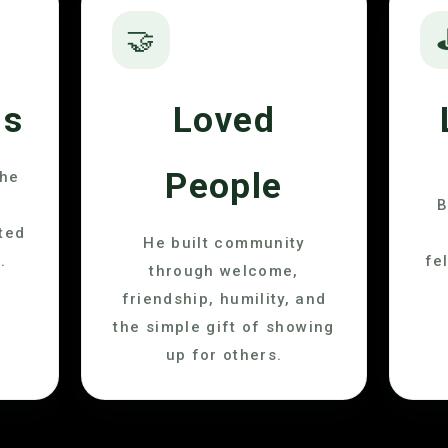
🤝
us
Loved
People
the
B
ted
He built community
.
fe
through welcome,
friendship, humility, and
the simple gift of showing
up for others.