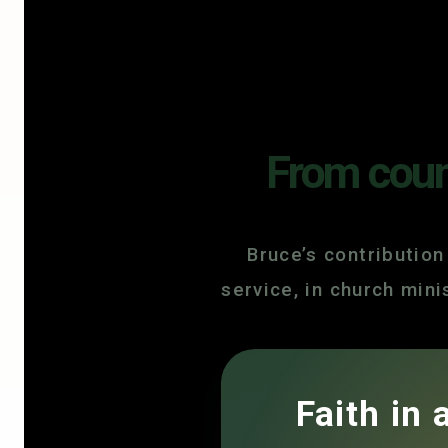
From count
Bruce’s contribution
service, in church min
Faith in 