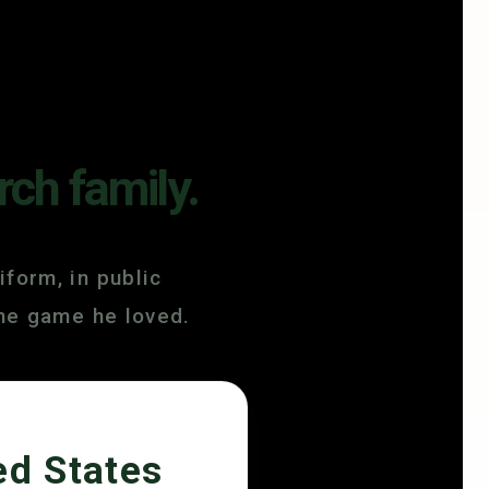
rch family.
iform, in public
the game he loved.
ed States