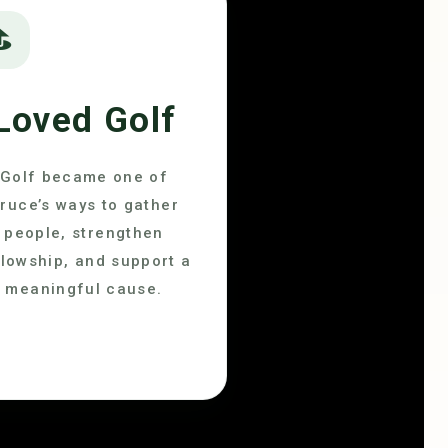
⛳
Loved Golf
Golf became one of
ruce’s ways to gather
people, strengthen
llowship, and support a
meaningful cause.