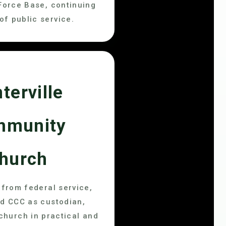
Force Base, continuing
of public service.
terville
mmunity
hurch
g from federal service,
d CCC as custodian,
 church in practical and