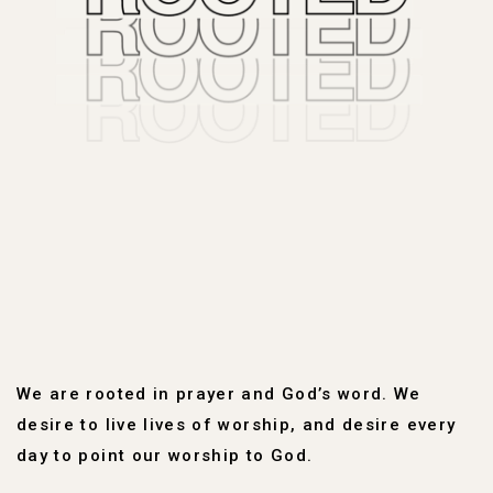
We are rooted in prayer and God’s word. We
desire to live lives of worship, and desire every
day to point our worship to God.