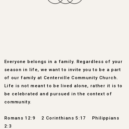
Everyone belongs in a family. Regardless of your
season in life, we want to invite you to be a part
of our family at Centerville Community Church.
Life is not meant to be lived alone, rather it is to
be celebrated and pursued in the context of
community.
Romans 12:9
2 Corinthians 5:17
Philippians
2:3