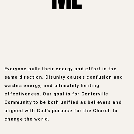
Everyone pulls their energy and effort in the
same direction. Disunity causes confusion and
wastes energy, and ultimately limiting
effectiveness. Our goal is for Centerville
Community to be both unified as believers and
aligned with God’s purpose for the Church to
change the world.