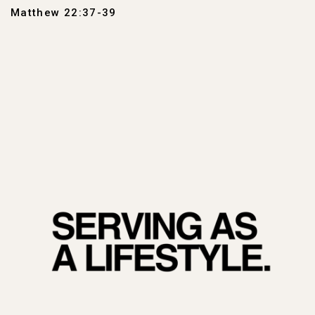
Matthew 22:37-39