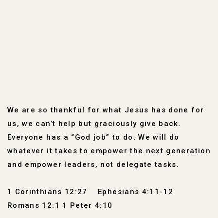
We are so thankful for what Jesus has done for
us, we can’t help but graciously give back.
Everyone has a “God job” to do. We will do
whatever it takes to empower the next generation
and empower leaders, not delegate tasks.
1 Corinthians 12:27
Ephesians 4:11-12
Romans 12:1 1 Peter 4:10