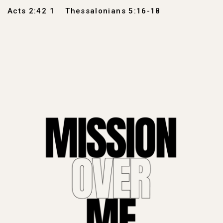
Acts 2:42 1
Thessalonians 5:16-18