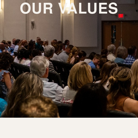
OUR VALUES