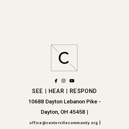
facebook
instagram
youtube



SEE | HEAR | RESPOND
10688 Dayton Lebanon Pike -
Dayton, OH 45458
|
|
office@centervillecommunity.org