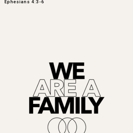
Ephesians 4:3-6