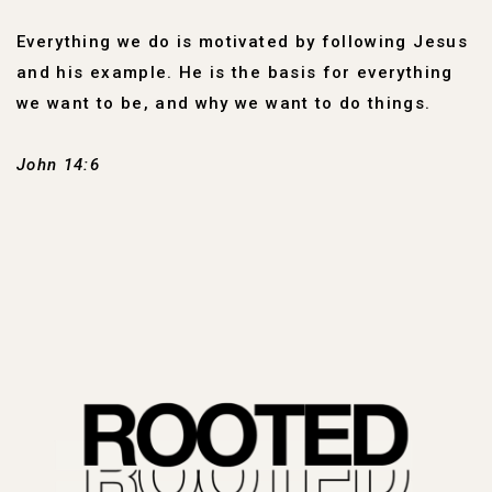
Everything we do is motivated by following Jesus
and his example. He is the basis for everything
we want to be, and why we want to do things.
John 14:6