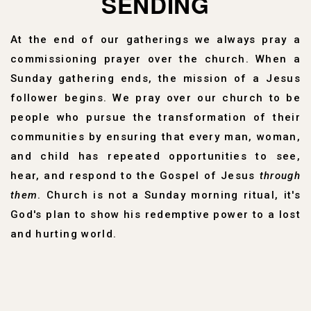
SENDING
At the end of our gatherings we always pray a
commissioning prayer over the church. When a
Sunday gathering ends, the mission of a Jesus
follower begins. We pray over our church to be
people who pursue the transformation of their
communities by ensuring that every man, woman,
and child has repeated opportunities to see,
hear, and respond to the Gospel of Jesus
through
them
. Church is not a Sunday morning ritual, it's
God's plan to show his redemptive power to a lost
and hurting world.