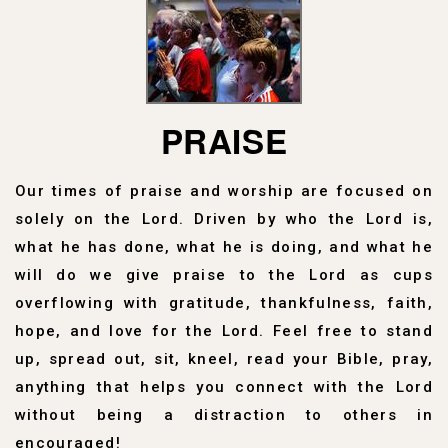
PRAISE
Our times of praise and worship are focused on
solely on the Lord. Driven by who the Lord is,
what he has done, what he is doing, and what he
will do we give praise to the Lord as cups
overflowing with gratitude, thankfulness, faith,
hope, and love for the Lord. Feel free to stand
up, spread out, sit, kneel, read your Bible, pray,
anything that helps you connect with the Lord
without being a distraction to others in
encouraged!