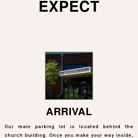
EXPECT
ARRIVAL
Our main parking lot is located behind the
church building. Once you make your way inside,