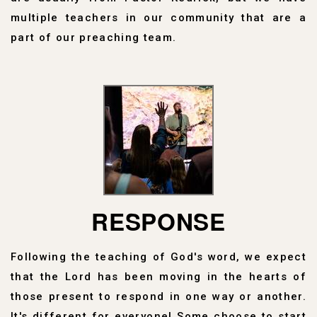
multiple teachers in our community that are a
part of our preaching team.
RESPONSE
Following the teaching of God's word, we expect
that the Lord has been moving in the hearts of
those present to respond in one way or another.
It's different for everyone! Some choose to start