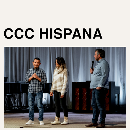
CCC HISPANA