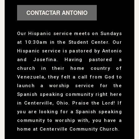
CONTACTAR ANTONIO
Our Hispanic service meets on Sundays
at 10:30am in the Student Center. Our
Hispanic service is pastored by Antonio
and Josefina. Having pastored a
church in their home country of
Venezuela, they felt a call from God to
launch a worship service for the
Spanish speaking community right here
in Centerville, Ohio. Praise the Lord! If
you are looking for a Spanish speaking
community to worship with, you have a
home at Centerville Community Church.