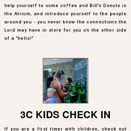
help yourself to some coffee and Bill's Donuts in
the Atrium, and introduce yourself to the people
around you - you never know the connections the
Lord may have in store for you on the other side
of a "hello!"
3C KIDS CHECK IN
If you are a first timer with children, check out