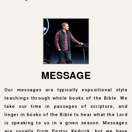
MESSAGE
Our messages are typically expositional style
teachings through whole books of the Bible. We
take our time in passages of scripture, and
linger in books of the Bible to hear what the Lord
is speaking to us in a given season. Messages
are usually from Pastor Kedrick, but we have