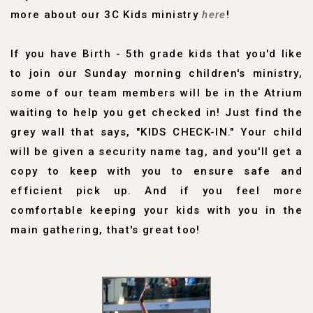
more about our 3C Kids ministry
here
!
If you have Birth - 5th grade kids that you'd like
to join our Sunday morning children's ministry,
some of our team members will be in the Atrium
waiting to help you get checked in! Just find the
grey wall that says, "KIDS CHECK-IN." Your child
will be given a security name tag, and you'll get a
copy to keep with you to ensure safe and
efficient pick up. And if you feel more
comfortable keeping your kids with you in the
main gathering, that's great too!