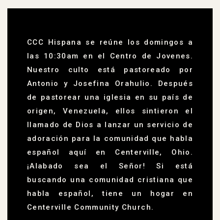
CCC Hispana se reúne los domingos a
las 10:30am en el Centro de Jovenes.
Nuestro culto está pastoreado por
Antonio y Josefina Orahulio. Después
de pastorear una iglesia en su país de
origen, Venezuela, ellos sintieron el
llamado de Dios a lanzar un servicio de
adoración para la comunidad que habla
español aquí en Centerville, Ohio.
¡Alabado sea el Señor! Si está
buscando una comunidad cristiana que
habla español, tiene un hogar en
Centerville Community Church.