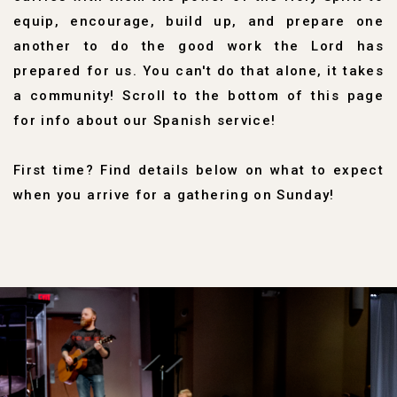
equip, encourage, build up, and prepare one
another to do the good work the Lord has
prepared for us.
You can't do that alone, it takes
a community!
Scroll to the bottom of this page
for info about our Spanish service!
First time? Find details below on what to expect
when you arrive for a gathering on Sunday!