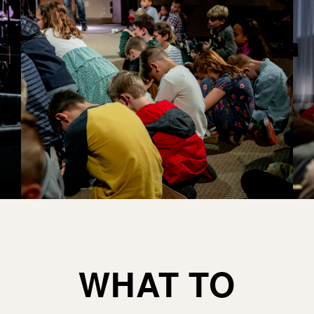
WHAT TO