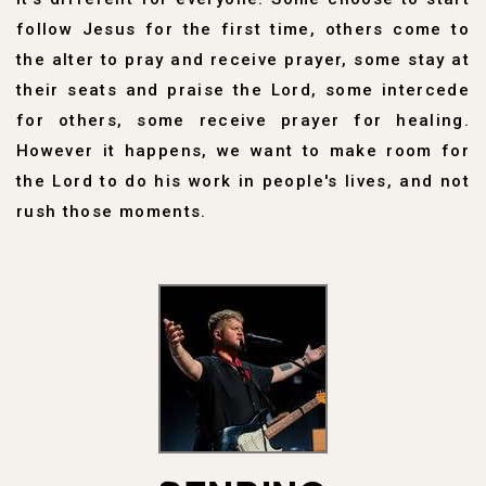
follow Jesus for the first time, others come to
the alter to pray and receive prayer, some stay at
their seats and praise the Lord, some intercede
for others, some receive prayer for healing.
However it happens, we want to make room for
the Lord to do his work in people's lives, and not
rush those moments.