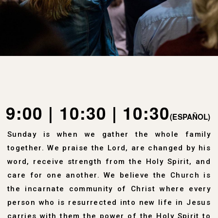
9:00 | 10:30 | 10:30
(ESPAÑOL)
Sunday is when we gather the whole family
together. We praise the Lord, are changed by his
word, receive strength from the Holy Spirit, and
care for one another
.
We believe the Church is
the incarnate community of Christ where every
person who is resurrected into new life in Jesus
carries with them the power of the Holy Spirit to