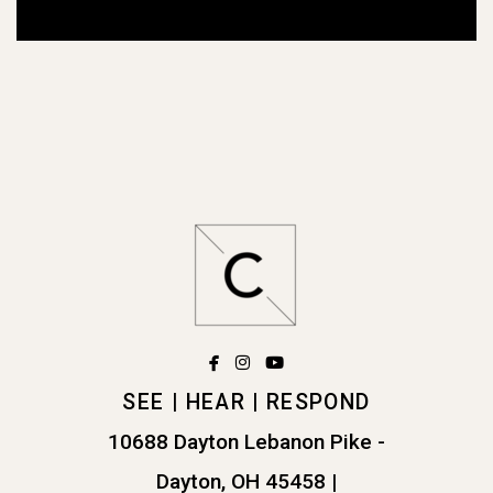
facebook
instagram
youtube



SEE | HEAR | RESPOND
10688 Dayton Lebanon Pike -
Dayton, OH 45458
|