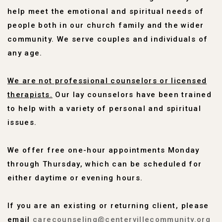
help meet the emotional and spiritual needs of
people both in our church family and the wider
community. We serve couples and individuals of
any age.
We are not professional counselors or licensed
therapists.
Our lay counselors have been trained
to help with a variety of personal and spiritual
issues.
We offer free one-hour appointments Monday
through Thursday, which can be scheduled for
either daytime or evening hours.
If you are an existing or returning client, please
email
carecounseling@centervillecommunity.org