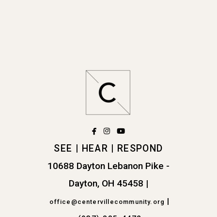
facebook
instagram
youtube



SEE | HEAR | RESPOND
10688 Dayton Lebanon Pike -
Dayton, OH 45458
|
|
office@centervillecommunity.org