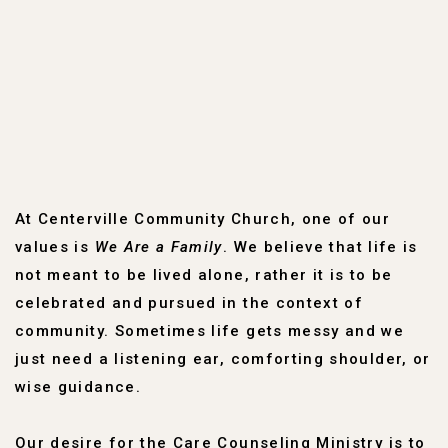
At Centerville Community Church, one of our
values is
We Are a Family
. We believe that life is
not meant to be lived alone, rather it is to be
celebrated and pursued in the context of
community. Sometimes life gets messy and we
just need a listening ear, comforting shoulder, or
wise guidance.
Our desire for the Care Counseling Ministry is to