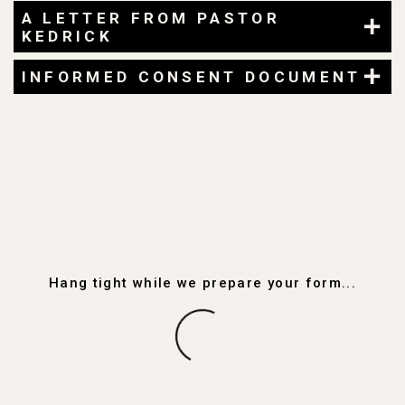
A LETTER FROM PASTOR
KEDRICK
INFORMED CONSENT DOCUMENT
Hang tight while we prepare your form...