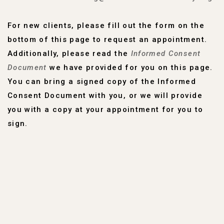
For new clients, please fill out the form on the
bottom of this page to request an appointment.
Additionally, please read the
Informed Consent
Document
we have provided for you on this page.
You can bring a signed copy of the Informed
Consent Document with you, or we will provide
you with a copy at your appointment for you to
sign.