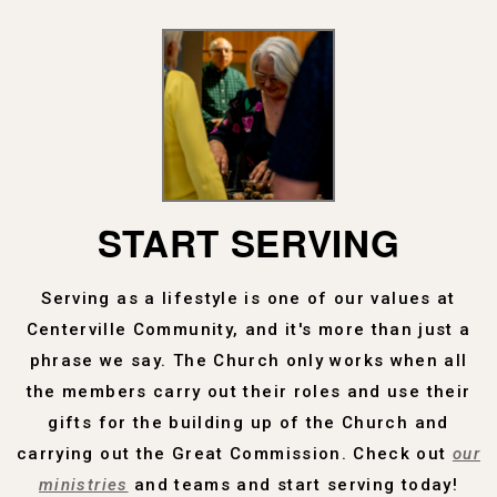
START SERVING
Serving as a lifestyle is one of our values at
Centerville Community, and it's more than just a
phrase we say. The Church only works when all
the members carry out their roles and use their
gifts for the building up of the Church and
carrying out the Great Commission. Check out
our
ministries
and teams and start serving today!