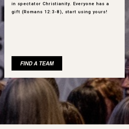
in spectator Christianity. Everyone has a
gift (Romans 12:3-8), start using yours!
FIND A TEAM