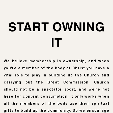
START OWNING
IT
We believe membership is ownership, and when
you're a member of the body of Christ you have a
vital role to play in building up the Church and
carrying out the Great Commission. Church
should not be a spectator sport, and we're not
here for content consumption. It only works when
all the members of the body use their spiritual
gifts to build up the community. So we encourage