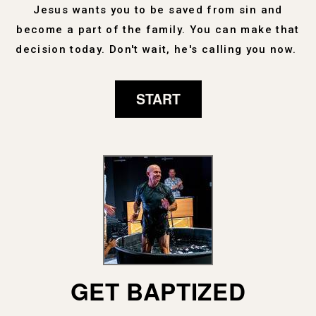
Jesus wants you to be saved from sin and
become a part of the family. You can make that
decision today. Don't wait, he's calling you now.
START
GET BAPTIZED