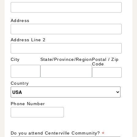
Address
Address Line 2
City
State/Province/Region
Postal / Zip
Code
Country
Phone Number
*
Do you attend Centerville Community?