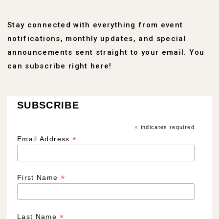
Stay connected with everything from event
notifications, monthly updates, and special
announcements sent straight to your email. You
can subscribe right here!
SUBSCRIBE
*
indicates required
*
Email Address
*
First Name
*
Last Name