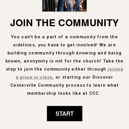
JOIN THE COMMUNITY
You can't be a part of a community from the
sidelines, you have to get involved! We are
building community through knowing and being
known, anonymity is not for the church! Take the
step to join the community either through
joining
a group or class
, or starting our Discover
Centerville Community process to learn what
membership looks like at CCC.
START