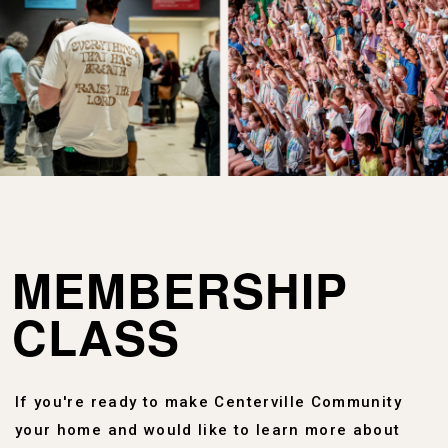
MEMBERSHIP
CLASS
If you're ready to make Centerville Community
your home and would like to learn more about