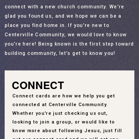
connect with a new church community. We're
glad you found us, and we hope we can be a
place you find home in. If you're new to
Centerville Community, we would love to know
you're here! Being known is the first step toward
building community, let's get to know you!
CONNECT
Connect cards are how we help you get
connected at Centerville Community.
Whether you're just checking us out,
looking to join a group, or would like to
know more about following Jesus, just fill