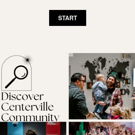
START