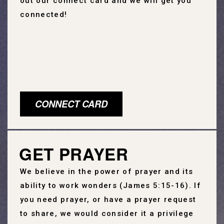
out our connect card and we will get you
connected!
CONNECT CARD
GET PRAYER
We believe in the power of prayer and its
ability to work wonders (James 5:15-16). If
you need prayer, or have a prayer request
to share, we would consider it a privilege