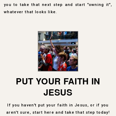
you to take that next step and start "owning it",
whatever that looks like.
PUT YOUR FAITH IN
JESUS
If you haven't put your faith in Jesus, or if you
aren't sure, start here and take that step today!