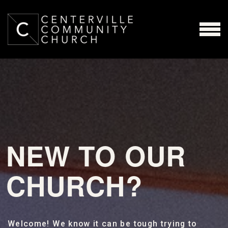
Skip to main content
MENU
NEW TO OUR
CHURCH?
Welcome! We know it can be tough trying to