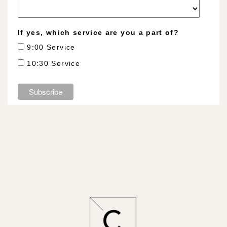
If yes, which service are you a part of?
9:00 Service
10:30 Service