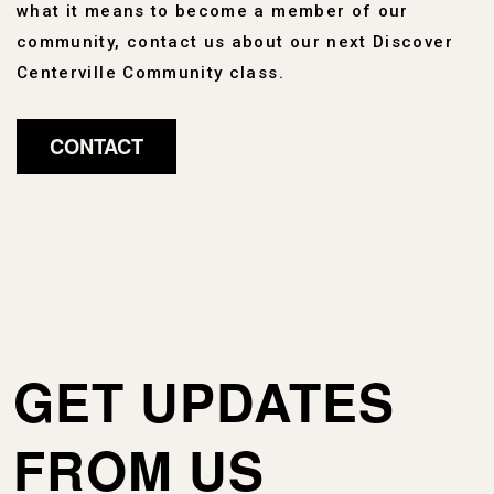
what it means to become a member of our
community, contact us about our next Discover
Centerville Community class.
CONTACT
GET UPDATES
FROM US