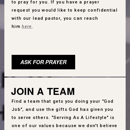
to pray for you.
If you have a prayer
request you would like to keep confidential
with our lead pastor, you can reach
him
here
.
ASK FOR PRAYER
JOIN A TEAM
Find a team that gets you doing your "God
Job", and use the gifts God has given you
to serve others. "Serving As A Lifestyle" is
one of our values because we don't believe