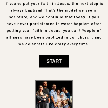
If you've put your faith in Jesus, the next step is
always baptism! That's the model we see in
scripture, and we continue that today. If you
have never participated in water baptism after
putting your faith in Jesus, you can! People of
all ages have been baptized in our church, and
we celebrate like crazy every time.
START