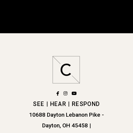
facebook
instagram
youtube



SEE | HEAR | RESPOND
10688 Dayton Lebanon Pike -
Dayton, OH 45458
|