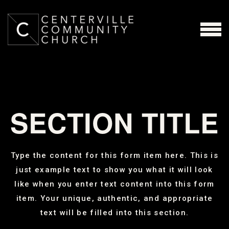
Skip to main content
MENU
SECTION TITLE
Type the content for this form item here. This is
just example text to show you what it will look
like when you enter text content into this form
item. Your unique, authentic, and appropriate
text will be filled into this section.