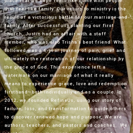
place that we hope feels like home with people
that feel like family. Our return to ministry is the
result of a victorious battle for our marriage and
family. After successfully planting our first
church, Justin had an affair with a staff
member, who was also Trisha’s best friend. What
followed was a 4-year journey of pain, grief and
ultimately the restoration of our relationship by
the grace of God. This experience left a
watermark on our marriage of what it really
means to experience grace, love and redemption
firsthand—both individually and as a couple. In
2012, we founded RefineUs, using our story of
failure, loss, and transformation to guide others
to discover renewed hope and purpose. We are
authors, teachers, and pastors and coaches. We