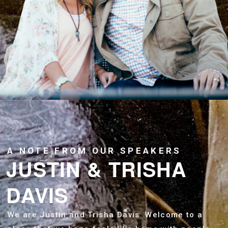
A NOTE FROM OUR SPEAKERS
JUSTIN & TRISHA
DAVIS
We are Justin and Trisha Davis. Welcome to a