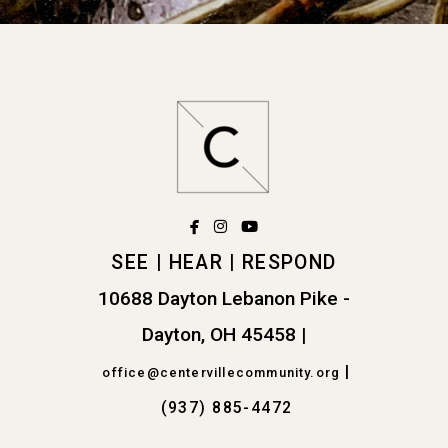
facebook
instagram
youtube



SEE | HEAR | RESPOND
10688 Dayton Lebanon Pike -
Dayton, OH 45458
|
|
office@centervillecommunity.org
(937) 885-4472