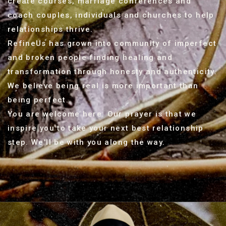
create courses, marriage conferences and
coach couples, individuals and churches to help
relationships thrive.
RefineUs has grown into community of imperfect
and broken people finding healing and
transformation through honesty and authenticity.
We believe being real is more important than
being perfect.
You are welcome here. Our prayer is that we
inspire you to take your next best relationship
step. We'll be with you along the way.