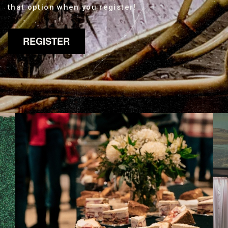
that option when you register!
REGISTER