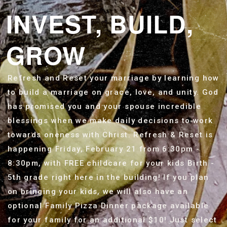
INVEST, BUILD,
GROW
Refresh and Reset your marriage by learning how
to build a marriage on grace, love, and unity. God
has promised you and your spouse incredible
blessings when we make daily decisions to work
towards oneness with Christ. Refresh & Reset is
happening Friday, February 21 from 6:30pm -
8:30pm, with FREE childcare for your kids Birth -
5th grade right here in the building!
If you plan
on bringing your kids, we will also have an
optional Family Pizza Dinner package available
for your family for an additional $10! Just select