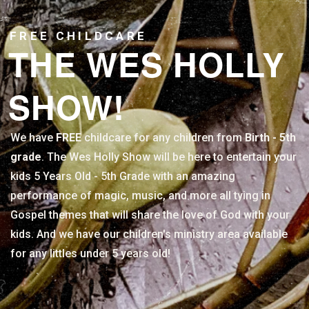
FREE CHILDCARE
THE WES HOLLY
SHOW!
We have
FREE
childcare for any children from
Birth - 5th
grade
. The Wes Holly Show will be here to entertain your
kids 5 Years Old - 5th Grade with an amazing
performance of magic, music, and more all tying in
Gospel themes that will share the love of God with your
kids. And we have our children's ministry area available
for any littles under 5 years old!